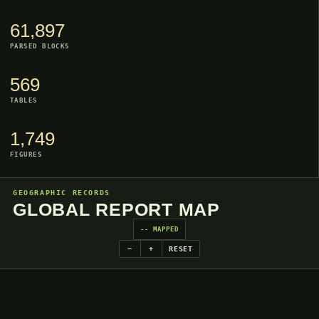
61,897
PARSED BLOCKS
569
TABLES
1,749
FIGURES
GEOGRAPHIC RECORDS
GLOBAL REPORT MAP
-- MAPPED
−
+
RESET