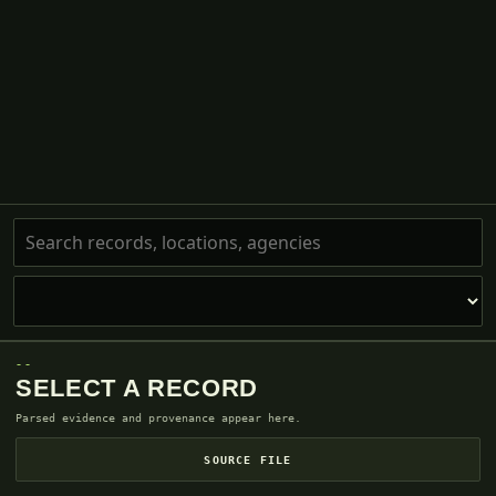
--
SELECT A RECORD
Parsed evidence and provenance appear here.
SOURCE FILE