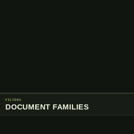
FILTERS
DOCUMENT FAMILIES