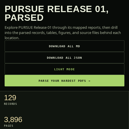
PURSUE RELEASE 01,
PARSED
Explore PURSUE Release 01 through its mapped reports, then drill
into the parsed records, tables, figures, and source files behind each
location.
DOWNLOAD ALL MD
DOWNLOAD ALL JSON
LIGHT MODE
PARSE YOUR HARDEST PDFS →
129
RECORDS
3,896
PAGES